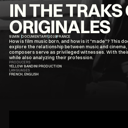
IN THE TRAKS 
ORIGINALES
91
MIN
DOCUMENTARY
2019
FRANCE
How is film music born, and how is it "made"? This d
explore the relationship between music and cinema, 
composers serve as privileged witnesses. With their
while also analyzing their profession.
PRODUCERS
YELLOW BANDINI PRODUCTION
LANGUAGES
FRENCH, ENGLISH