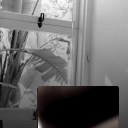
HOME
FILMS
ABOUT
CONTACT