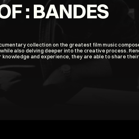
OF : BANDES 
ocumentary collection on the greatest film music compose
while also delving deeper into the creative process. Re
 knowledge and experience, they are able to share their 