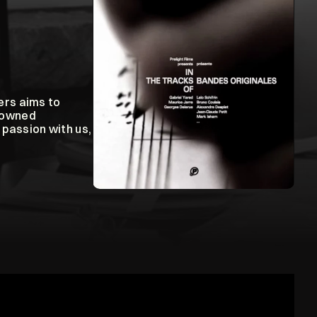
rs aims to 
nowned 
passion with us, 