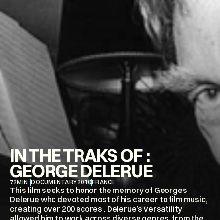
IN THE TRAKS OF : 
GEORGE DELERUE
72
MIN
DOCUMENTARY
2010
FRANCE
This film seeks to honor the memory of Georges 
Delerue who devoted most of his career to film music, 
creating over 200 scores . Delerue’s versatility 
allowed him to work across diverse genres, from the 