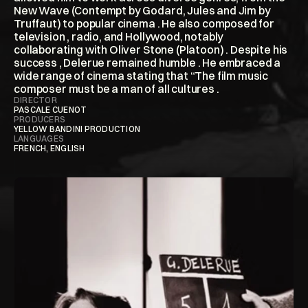
New Wave (Contempt by Godard, Jules and Jim by 
Truffaut) to popular cinema . He also composed for 
television , radio, and Hollywood, notably 
collaborating with Oliver Stone (Platoon) . Despite his 
success , Delerue remained humble . He embraced a 
wide range of cinema stating that “The film music 
composer must be a man of all cultures . 
DIRECTOR
PASCALE CUENOT
PRODUCERS
YELLOW BANDINI PRODUCTION
LANGUAGES
FRENCH, ENGLISH