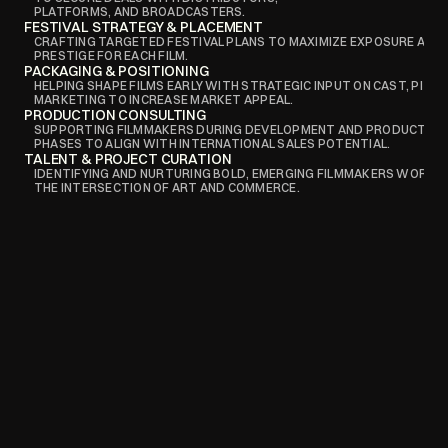
PLATFORMS, AND BROADCASTERS.
FESTIVAL STRATEGY & PLACEMENT
CRAFTING TARGETED FESTIVAL PLANS TO MAXIMIZE EXPOSURE AND
PRESTIGE FOR EACH FILM.
PACKAGING & POSITIONING
HELPING SHAPE FILMS EARLY WITH STRATEGIC INPUT ON CAST, PITCH,
MARKETING TO INCREASE MARKET APPEAL.
PRODUCTION CONSULTING
SUPPORTING FILMMAKERS DURING DEVELOPMENT AND PRODUCTION 
PHASES TO ALIGN WITH INTERNATIONAL SALES POTENTIAL.
TALENT & PROJECT CURATION
IDENTIFYING AND NURTURING BOLD, EMERGING FILMMAKERS WORKING
THE INTERSECTION OF ART AND COMMERCE.