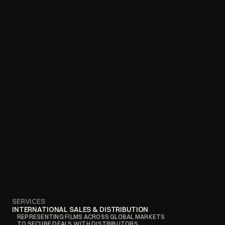
SERVICES
INTERNATIONAL SALES & DISTRIBUTION
REPRESENTING FILMS ACROSS GLOBAL MARKETS 
TO SECURE DEALS WITH DISTRIBUTORS, 