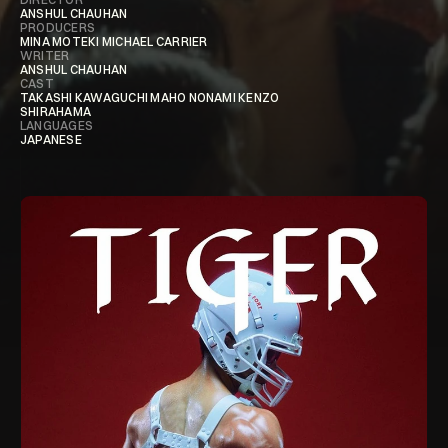
ANSHUL CHAUHAN
PRODUCERS
MINA MOTEKI MICHAEL CARRIER
WRITER
ANSHUL CHAUHAN
CAST
TAKASHI KAWAGUCHI MAHO NONAMI KENZO
SHIRAHAMA
LANGUAGES
JAPANESE