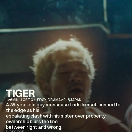
TIGER
126
MIN
LGBTQ+, EDGY, DRAMA
2026
JAPAN
A 35-year-old gay masseuse finds himself pushed to 
the edge as his

escalating clash with his sister over property 
ownership blurs the line

between right and wrong.
DIRECTOR