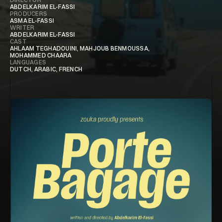
ABDELKARIM EL-FASSI
PRODUCERS
ASMA EL-FASSI
WRITER
ABDELKARIM EL-FASSI
CAST
AHLAAM TEGHADOUINI, MAHJOUB BENMOUSSA,
MOHAMMED CHAARA
LANGUAGES
DUTCH, ARABIC, FRENCH