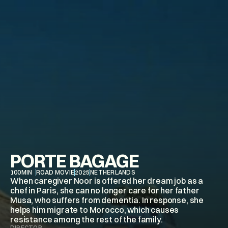
PORTE BAGAGE
100
MIN
ROAD MOVIE
2025
NETHERLANDS
When caregiver Noor is offered her dream job as a 
chef in Paris, she can no longer care for her father 
Musa, who suffers from dementia. In response, she 
helps him migrate to Morocco, which causes 
DIRECTOR