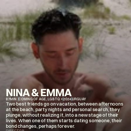
NINA & EMMA
87
MIN
COMING OF AGE, LGBTQ +
2024
URGUAY
Two best friends go on vacation, between afternoons 
at the beach, party nights and personal search, they 
plunge, without realizing it, into a new stage of their 
lives. When one of them starts dating someone, their 
bond changes, perhaps forever.
DIRECTOR