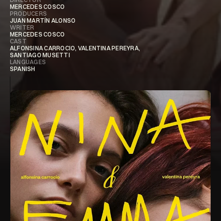
MERCEDES COSCO ​​
PRODUCERS
JUAN MARTÍN ALONSO
WRITER
MERCEDES COSCO ​​
CAST
ALFONSINA CARROCIO, VALENTINA PEREYRA,
SANTIAGO MUSETTI
LANGUAGES
SPANISH