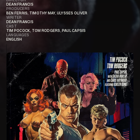
DEAN FRANCIS​
PRODUCERS
BEN FERRIS, TIMOTHY MAY, ULYSSES OLIVER
WRITER
DEAN FRANCIS
CAST
TIM POCOCK, TOM RODGERS, PAUL CAPSIS
LANGUAGES
ENGLISH