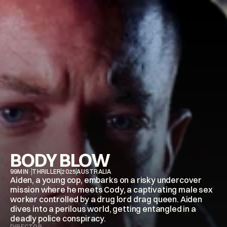
BODY BLOW
99
MIN
THRILLER
2025
AUSTRALIA
Aiden, a young cop, embarks on a risky undercover 
mission where he meets Cody, a captivating male sex 
worker controlled by a drug lord drag queen. Aiden 
dives into a perilous world, getting entangled in a 
deadly police conspiracy.
DIRECTOR